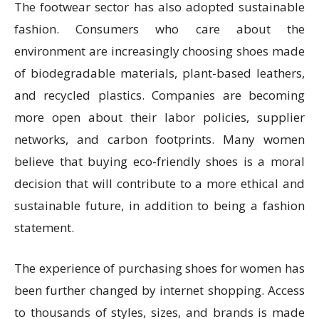
The footwear sector has also adopted sustainable
fashion. Consumers who care about the
environment are increasingly choosing shoes made
of biodegradable materials, plant-based leathers,
and recycled plastics. Companies are becoming
more open about their labor policies, supplier
networks, and carbon footprints. Many women
believe that buying eco-friendly shoes is a moral
decision that will contribute to a more ethical and
sustainable future, in addition to being a fashion
statement.
The experience of purchasing shoes for women has
been further changed by internet shopping. Access
to thousands of styles, sizes, and brands is made