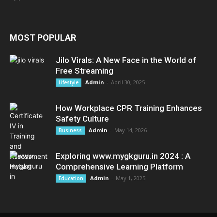
MOST POPULAR
Jilo Virals: A New Face in the World of
Free Streaming
Admin
-
April 30, 2025
Lifestyle
How Workplace CPR Training Enhances
Safety Culture
Admin
-
May 14, 2026
Business
Exploring www.mygkguru.in 2024 : A
Comprehensive Learning Platform
Admin
-
May 1, 2025
Education