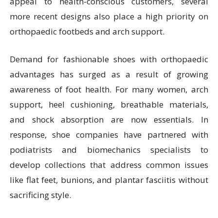
appeal to health-conscious customers, several
more recent designs also place a high priority on
orthopaedic footbeds and arch support.
Demand for fashionable shoes with orthopaedic
advantages has surged as a result of growing
awareness of foot health. For many women, arch
support, heel cushioning, breathable materials,
and shock absorption are now essentials. In
response, shoe companies have partnered with
podiatrists and biomechanics specialists to
develop collections that address common issues
like flat feet, bunions, and plantar fasciitis without
sacrificing style.