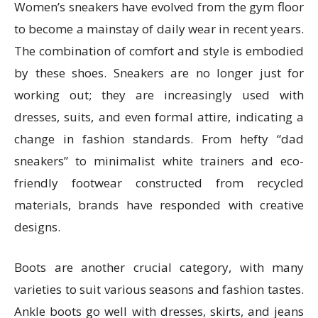
Women’s sneakers have evolved from the gym floor
to become a mainstay of daily wear in recent years.
The combination of comfort and style is embodied
by these shoes. Sneakers are no longer just for
working out; they are increasingly used with
dresses, suits, and even formal attire, indicating a
change in fashion standards. From hefty “dad
sneakers” to minimalist white trainers and eco-
friendly footwear constructed from recycled
materials, brands have responded with creative
designs.
Boots are another crucial category, with many
varieties to suit various seasons and fashion tastes.
Ankle boots go well with dresses, skirts, and jeans