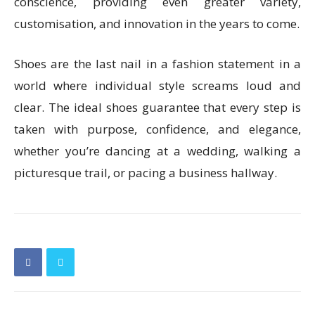
conscience, providing even greater variety,
customisation, and innovation in the years to come.
Shoes are the last nail in a fashion statement in a
world where individual style screams loud and
clear. The ideal shoes guarantee that every step is
taken with purpose, confidence, and elegance,
whether you’re dancing at a wedding, walking a
picturesque trail, or pacing a business hallway.