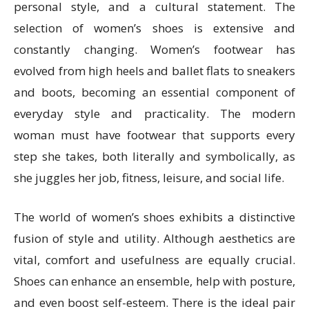
personal style, and a cultural statement. The
selection of women’s shoes is extensive and
constantly changing. Women’s footwear has
evolved from high heels and ballet flats to sneakers
and boots, becoming an essential component of
everyday style and practicality. The modern
woman must have footwear that supports every
step she takes, both literally and symbolically, as
she juggles her job, fitness, leisure, and social life.
The world of women’s shoes exhibits a distinctive
fusion of style and utility. Although aesthetics are
vital, comfort and usefulness are equally crucial.
Shoes can enhance an ensemble, help with posture,
and even boost self-esteem. There is the ideal pair