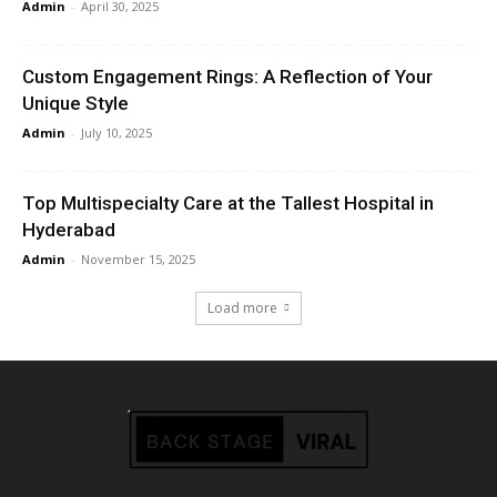
Admin
-
April 30, 2025
Custom Engagement Rings: A Reflection of Your
Unique Style
Admin
-
July 10, 2025
Top Multispecialty Care at the Tallest Hospital in
Hyderabad
Admin
-
November 15, 2025
Load more