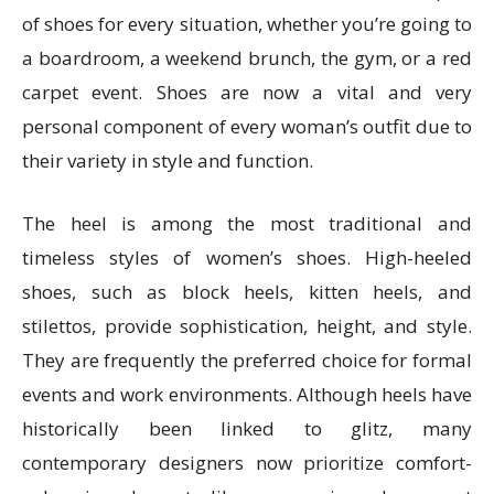
of shoes for every situation, whether you’re going to
a boardroom, a weekend brunch, the gym, or a red
carpet event. Shoes are now a vital and very
personal component of every woman’s outfit due to
their variety in style and function.
The heel is among the most traditional and
timeless styles of women’s shoes. High-heeled
shoes, such as block heels, kitten heels, and
stilettos, provide sophistication, height, and style.
They are frequently the preferred choice for formal
events and work environments. Although heels have
historically been linked to glitz, many
contemporary designers now prioritize comfort-