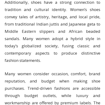
Additionally, shoes have a strong connection to
tradition and cultural identity. Women’s shoes
convey tales of artistry, heritage, and local pride,
from traditional Indian juttis and Japanese geta to
Middle Eastern slippers and African beaded
sandals. Many women adopt a hybrid style in
today’s globalized society, fusing classic and
contemporary aspects to produce distinctive
fashion statements.
Many women consider occasion, comfort, brand
reputation, and budget when making shoe
purchases. Trend-driven fashions are accessible
through budget outlets, while luxury and
workmanship are offered by premium labels. The