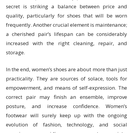
secret is striking a balance between price and
quality, particularly for shoes that will be worn
frequently. Another crucial element is maintenance;
a cherished pair’s lifespan can be considerably
increased with the right cleaning, repair, and
storage.
In the end, women’s shoes are about more than just
practicality. They are sources of solace, tools for
empowerment, and means of self-expression. The
correct pair may finish an ensemble, improve
posture, and increase confidence. Women’s
footwear will surely keep up with the ongoing
evolution of fashion, technology, and social