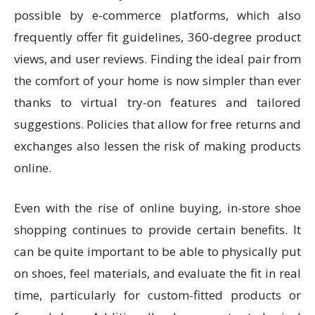
possible by e-commerce platforms, which also
frequently offer fit guidelines, 360-degree product
views, and user reviews. Finding the ideal pair from
the comfort of your home is now simpler than ever
thanks to virtual try-on features and tailored
suggestions. Policies that allow for free returns and
exchanges also lessen the risk of making products
online.
Even with the rise of online buying, in-store shoe
shopping continues to provide certain benefits. It
can be quite important to be able to physically put
on shoes, feel materials, and evaluate the fit in real
time, particularly for custom-fitted products or