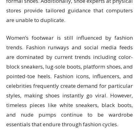
formal shoes. Additionally, shoe experts at physical
stores provide tailored guidance that computers
are unable to duplicate.
Women’s footwear is still influenced by fashion
trends. Fashion runways and social media feeds
are dominated by current trends including color-
block sneakers, lug-sole boots, platform shoes, and
pointed-toe heels. Fashion icons, influencers, and
celebrities frequently create demand for particular
styles, making shoes instantly go viral. However,
timeless pieces like white sneakers, black boots,
and nude pumps continue to be wardrobe
essentials that endure through fashion cycles.