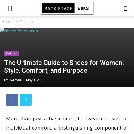
Home
Fashion
Fashion
The Ultimate Guide to Shoes for Women:
Style, Comfort, and Purpose
By
Admin
-
May 1, 2025
More than just a basic need, footwear is a sign of
individual comfort, a distinguishing component of