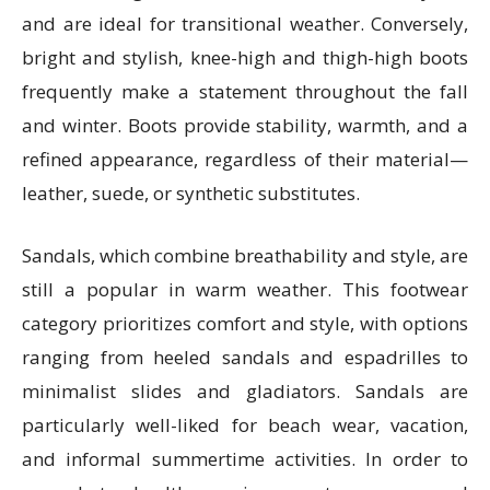
and are ideal for transitional weather. Conversely,
bright and stylish, knee-high and thigh-high boots
frequently make a statement throughout the fall
and winter. Boots provide stability, warmth, and a
refined appearance, regardless of their material—
leather, suede, or synthetic substitutes.
Sandals, which combine breathability and style, are
still a popular in warm weather. This footwear
category prioritizes comfort and style, with options
ranging from heeled sandals and espadrilles to
minimalist slides and gladiators. Sandals are
particularly well-liked for beach wear, vacation,
and informal summertime activities. In order to