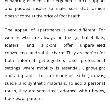
enhancing elements like ergonomic arch support
and padded insoles to make sure that fashion
doesn’t come at the price of foot health.
The appeal of apartments is very different. For
women who are always on the go, ballet flats,
loafers, and slip-ons offer unparalleled
convenience and subtle charm. They are perfect for
both informal get-togethers and professional
settings where mobility is essential. Lightweight
and adaptable, flats are made of leather, canvas,
suede, and synthetic materials. To add a personal
touch, they are sometimes adorned with ribbons,
buckles, or patterns.