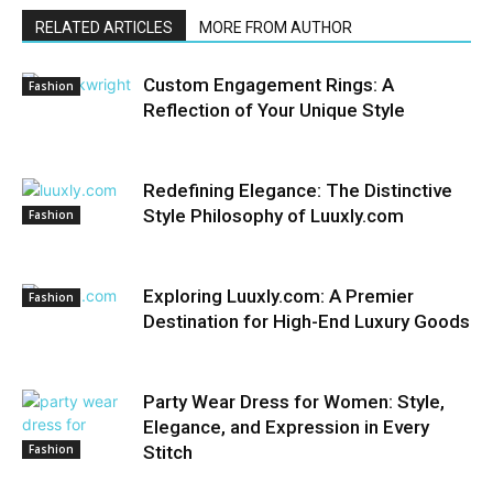
RELATED ARTICLES
MORE FROM AUTHOR
Custom Engagement Rings: A
Fashion
Reflection of Your Unique Style
Redefining Elegance: The Distinctive
Style Philosophy of Luuxly.com
Fashion
Exploring Luuxly.com: A Premier
Fashion
Destination for High-End Luxury Goods
Party Wear Dress for Women: Style,
Elegance, and Expression in Every
Fashion
Stitch