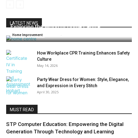
LATEST NEWS
Exploring the World of Home Centre
Admin
-
April 30, 2025
Home Improvement
How Workplace CPR Training Enhances Safety
Culture
May 14, 2026
Party Wear Dress for Women: Style, Elegance,
and Expression in Every Stitch
April 30, 2025
MUST READ
STP Computer Education: Empowering the Digital
Generation Through Technology and Learning