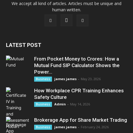
We accept all kind of articles. Articles must be unique and
human written.
LATEST POST
From Pocket Money to Crores: How a
Mutual Fund SIP Calculator Shows the
Power...
james james
-
May 23, 2026
Business
How Workplace CPR Training Enhances
Safety Culture
Admin
-
May 14, 2026
Business
Brokerage App for Share Market Trading
james james
-
February 24, 2026
Business