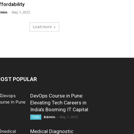
ffordability
dmin
-
May 1, 2025
Load more
OST POPULAR
DevOps Course in Pune:
Elevating Tech Careers in
India’s Booming IT Capital
Admin
-
May 1, 2025
Tech
Medical Diagnostic