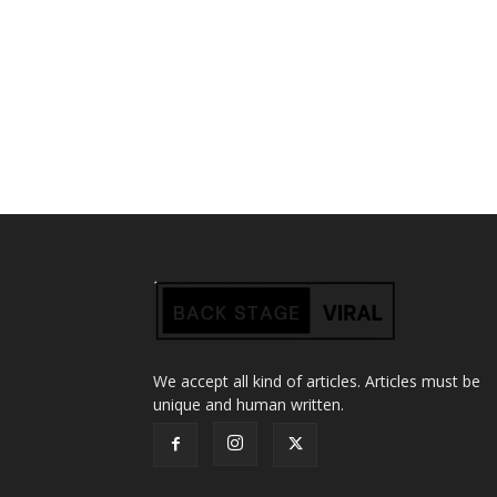
We accept all kind of articles. Articles must be
unique and human written.