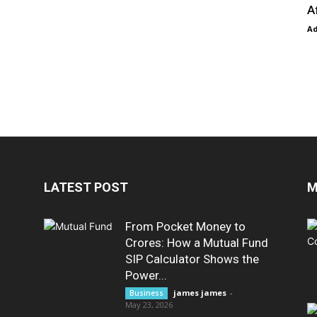
A
A
LATEST POST
M
From Pocket Money to
Crores: How a Mutual Fund
SIP Calculator Shows the
Power...
james james
-
Business
May 23, 2026