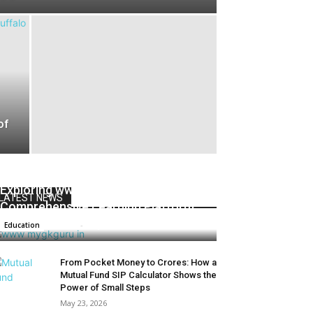
of
Exploring www.mygkguru.in 2024 : A
LATEST NEWS
Comprehensive Learning Platform
Admin
-
May 1, 2025
Education
From Pocket Money to Crores: How a
Mutual Fund SIP Calculator Shows the
Power of Small Steps
May 23, 2026