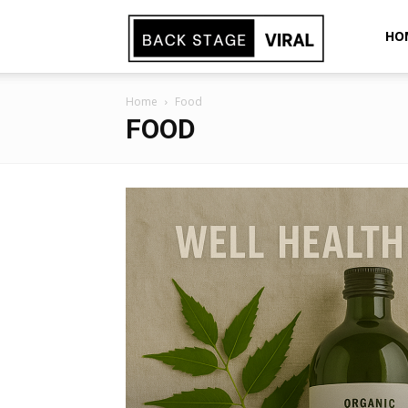
Back
HO
Home
Food
Stage
FOOD
Viral