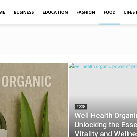
ME
BUSINESS
EDUCATION
FASHION
FOOD
LIFES
FOOD
Well Health Organi
Unlocking the Essen
Vitality and Welln