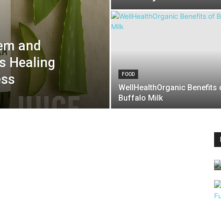
eem and
’s Healing
ess
FOOD
WellHealthOrganic Benefits 
Buffalo Milk