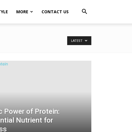
TYLE
MORE
CONTACT US
LATEST
c Power of Protein:
tial Nutrient for
ess