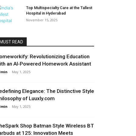
Top Multispecialty Care at the Tallest
Hospital in Hyderabad
November 15, 2025
MUST READ
omeworkify: Revolutionizing Education
ith an AI-Powered Homework Assistant
dmin
-
May 1, 2025
edefining Elegance: The Distinctive Style
hilosophy of Luuxly.com
dmin
-
May 1, 2025
heSpark Shop Batman Style Wireless BT
arbuds at ₹125: Innovation Meets