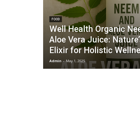
FOOD
Well Health Organic N
Aloe Vera Juice: Nature
Elixir for Holistic Welln
Admin
-
May 1, 2025