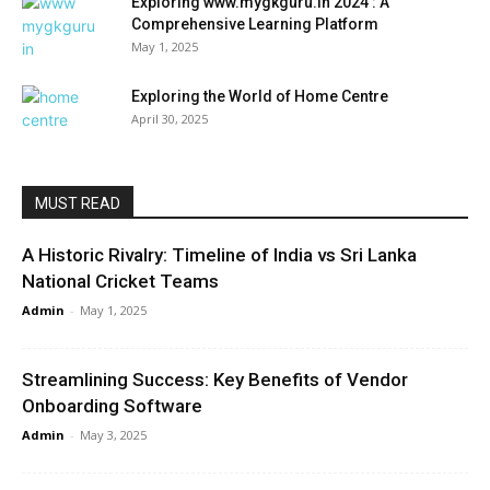
Exploring www.mygkguru.in 2024 : A
Comprehensive Learning Platform
May 1, 2025
Exploring the World of Home Centre
April 30, 2025
MUST READ
A Historic Rivalry: Timeline of India vs Sri Lanka
National Cricket Teams
Admin
-
May 1, 2025
Streamlining Success: Key Benefits of Vendor
Onboarding Software
Admin
-
May 3, 2025