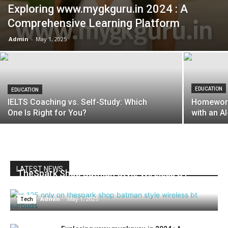
Exploring www.mygkguru.in 2024 : A
Comprehensive Learning Platform
Admin
-
May 1, 2025
EDUCATION
EDUCATION
IELTS Coaching vs. Self-Study: Which
Homeworki
One Is Right for You?
with an 
LATEST NEWS
TheSpark Shop Batman Style Wireless BT
Earbuds at ₹125: Innovation Meets Affordability
Admin
-
May 1, 2025
Tech