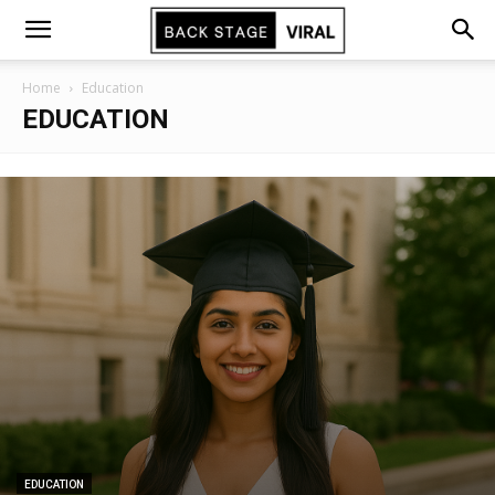
Home
Education
EDUCATION
EDUCATION