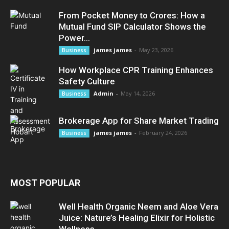
From Pocket Money to Crores: How a
Mutual Fund SIP Calculator Shows the
Power...
james james
-
May 23, 2026
Business
How Workplace CPR Training Enhances
Safety Culture
Admin
-
May 14, 2026
Business
Brokerage App for Share Market Trading
james james
-
February 24, 2026
Business
MOST POPULAR
Well Health Organic Neem and Aloe Vera
Juice: Nature’s Healing Elixir for Holistic
Wellness