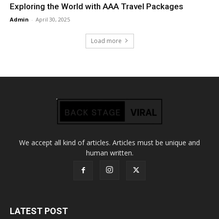
Exploring the World with AAA Travel Packages
Admin
-
April 30, 2025
Load more
We accept all kind of articles. Articles must be unique and
human written.
LATEST POST