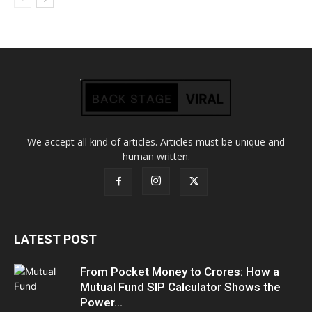
We accept all kind of articles. Articles must be unique and
human written.
LATEST POST
From Pocket Money to Crores: How a
Mutual Fund SIP Calculator Shows the
Power...