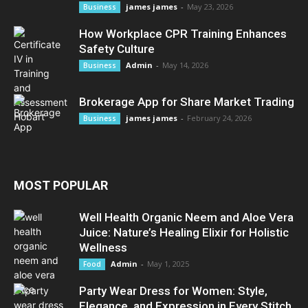
james james
-
May 23, 2026
Business
How Workplace CPR Training Enhances
Safety Culture
Admin
-
May 14, 2026
Business
Brokerage App for Share Market Trading
james james
-
February 24, 2026
Business
MOST POPULAR
Well Health Organic Neem and Aloe Vera
Juice: Nature’s Healing Elixir for Holistic
Wellness
Admin
-
May 1, 2025
Food
Party Wear Dress for Women: Style,
Elegance, and Expression in Every Stitch