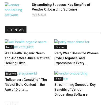
Streamlining Success: Key Benefits of
Vendor Onboarding Software
May 3, 2025
HOT NEWS
Food
Fashion
Well Health Organic Neem
Party Wear Dress for Women:
and Aloe Vera Juice: Nature’s
Style, Elegance, and
Healing Elixir...
Expression in Every...
Lifestyle
Tech
“InfluencersGoneWild”: The
Rise of Bold Content in the
Streamlining Success: Key
Age of Digital...
Benefits of Vendor
Onboarding Software