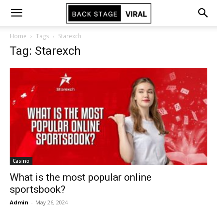
Home
Tags
Starexch
Tag: Starexch
Casino
What is the most popular online
sportsbook?
Admin
-
May 26, 2024