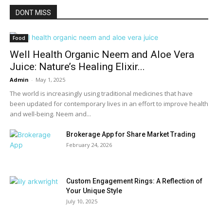
DONT MISS
Food
Well Health Organic Neem and Aloe Vera
Juice: Nature’s Healing Elixir...
Admin
-
May 1, 2025
The world is increasingly using traditional medicines that have
been updated for contemporary lives in an effort to improve health
and well-being. Neem and...
Brokerage App for Share Market Trading
February 24, 2026
Custom Engagement Rings: A Reflection of
Your Unique Style
July 10, 2025