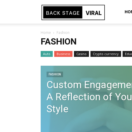
Back
HO
Home
Fashion
Stage
FASHION
Auto
Business
Casino
Crypto currency
Educ
Viral
FASHION
Custom Engagemen
A Reflection of You
Style