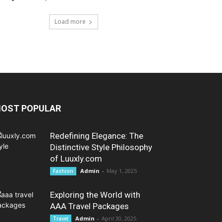
Load more
OST POPULAR
Redefining Elegance: The
Distinctive Style Philosophy
of Luuxly.com
Admin
-
May 1, 2025
Fashion
Exploring the World with
AAA Travel Packages
Admin
-
April 30, 2025
Travel