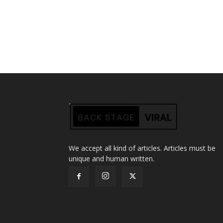
We accept all kind of articles. Articles must be
unique and human written.