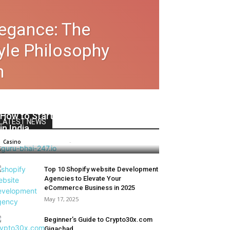
legance: The
tyle Philosophy
m
How to Start Casino Betting Safely
LATEST NEWS
in India
james james
-
March 30, 2024
Casino
Top 10 Shopify website Development
Agencies to Elevate Your
eCommerce Business in 2025
May 17, 2025
Beginner’s Guide to Crypto30x.com
Gigachad