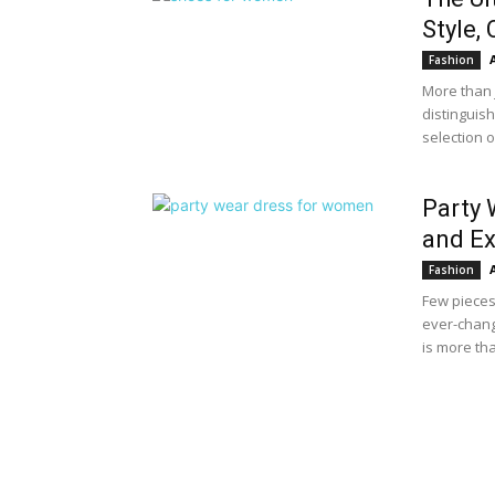
Style,
Fashion
More than j
distinguis
selection 
Party 
and Ex
Fashion
Few pieces
ever-chang
is more tha