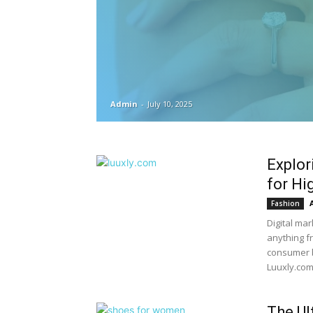
Admin
-
July 10, 2025
Explor
for Hi
Fashion
Digital ma
anything f
consumer b
Luuxly.com,
The Ul