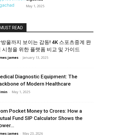
May 1, 2025
MUST READ
방울까지 보이는 감동! 4K 스포츠중계 완
 시청을 위한 플랫폼 비교 및 가이드
mes james
-
January 13, 2025
edical Diagnostic Equipment: The
ackbone of Modern Healthcare
dmin
-
May 1, 2025
rom Pocket Money to Crores: How a
utual Fund SIP Calculator Shows the
ower...
mes james
-
May 23, 2026