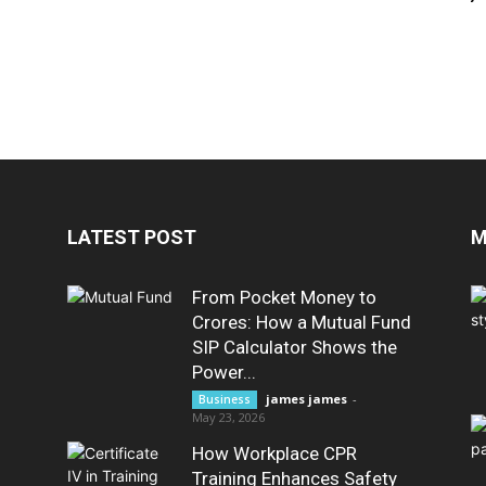
LATEST POST
M
From Pocket Money to
Crores: How a Mutual Fund
SIP Calculator Shows the
Power...
james james
-
Business
May 23, 2026
How Workplace CPR
Training Enhances Safety