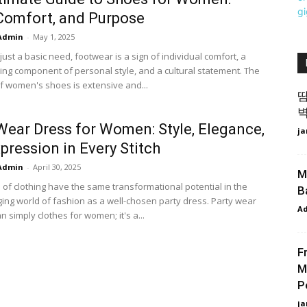
 Comfort, and Purpose
Admin
-
May 1, 2025
ust a basic need, footwear is a sign of individual comfort, a
hing component of personal style, and a cultural statement. The
of women's shoes is extensive and...
땀
벽
Wear Dress for Women: Style, Elegance,
ja
pression in Every Stitch
Admin
-
April 30, 2025
M
 of clothing have the same transformational potential in the
B
ing world of fashion as a well-chosen party dress. Party wear
A
n simply clothes for women; it's a...
F
M
P
ja