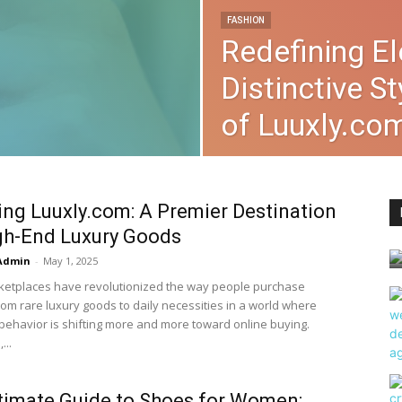
FASHION
Redefining E
Distinctive S
of Luuxly.co
ing Luuxly.com: A Premier Destination
gh-End Luxury Goods
Admin
-
May 1, 2025
rketplaces have revolutionized the way people purchase
rom rare luxury goods to daily necessities in a world where
ehavior is shifting more and more toward online buying.
...
timate Guide to Shoes for Women: