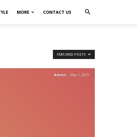
TYLE
MORE
CONTACT US
FEATURED POSTS
Admin
-
May 1, 2025