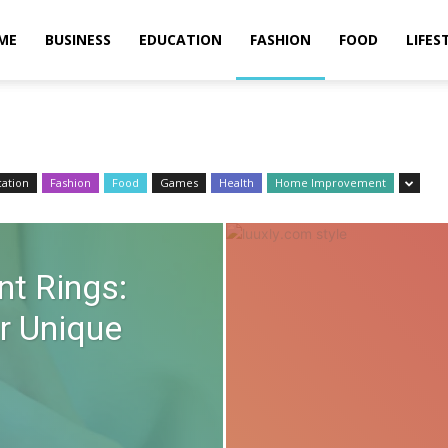
ME
BUSINESS
EDUCATION
FASHION
FOOD
LIFES
ation
Fashion
Food
Games
Health
Home Improvement
t Rings:
r Unique